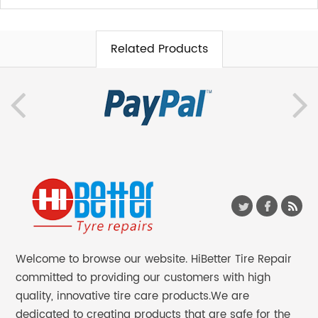
Related Products
Welcome to browse our website. HiBetter Tire Repair
committed to providing our customers with high
quality, innovative tire care products.We are
dedicated to creating products that are safe for the