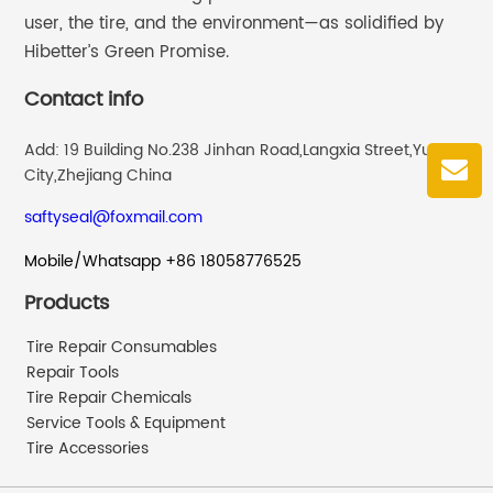
user, the tire, and the environment—as solidified by
Hibetter’s Green Promise.
Contact info
Add: 19 Building No.238 Jinhan Road,Langxia Street,Yuyao
City,Zhejiang China
saftyseal@foxmail.com
Mobile/Whatsapp +86 18058776525
Products
Tire Repair Consumables
Repair Tools
Tire Repair Chemicals
Service Tools & Equipment
Tire Accessories