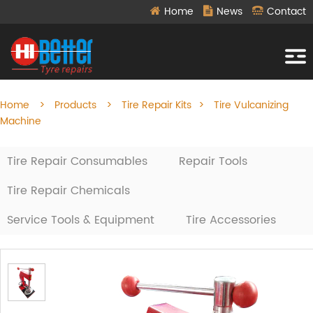
Home
News
Contact
Home
>
Products
>
Tire Repair Kits
>
Tire Vulcanizing
Machine
Tire Repair Consumables
Repair Tools
Tire Repair Chemicals
Service Tools & Equipment
Tire Accessories