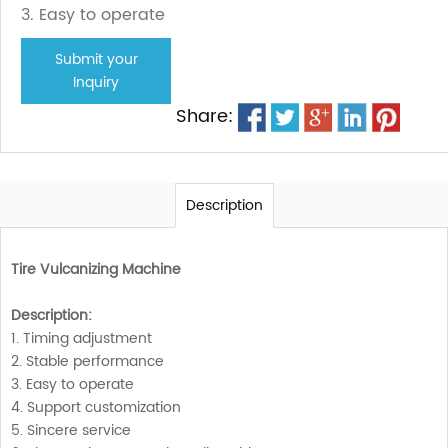
3. Easy to operate
Submit your
Inquiry
Share:
Description
Tire Vulcanizing Machine
Description:
1. Timing adjustment
2. Stable performance
3. Easy to operate
4. Support customization
5. Sincere service