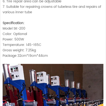
6. Tire repair area can be adjustable
7. Suitable for repairing crowns of tubeless tire and repairs of
various inner tube
Specification:
Model SK-200
Color: Optional
Power: 500W
Temperature: 145-165C
Gross weight: 7.25kg
Package:32cm*19cm*44cm