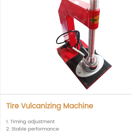
Tire Vulcanizing Machine
1. Timing adjustment
2. Stable performance