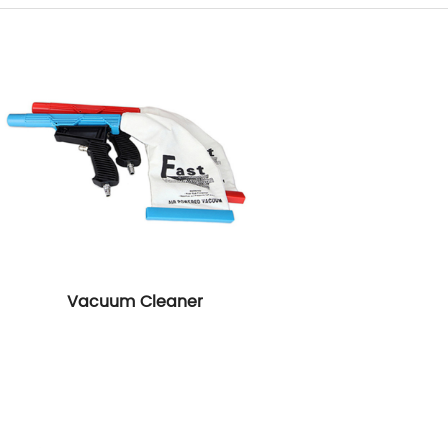
Vacuum Cleaner