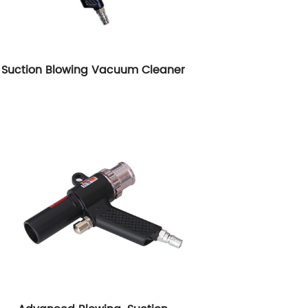
Suction Blowing Vacuum Cleaner