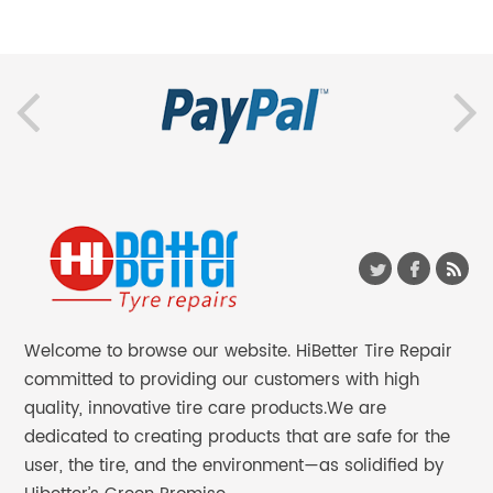
Welcome to browse our website. HiBetter Tire Repair
committed to providing our customers with high
quality, innovative tire care products.We are
dedicated to creating products that are safe for the
user, the tire, and the environment—as solidified by