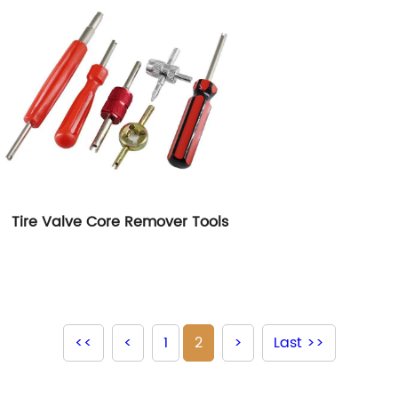
Tire Valve Core Remover Tools
<<
<
1
2
>
Last >>