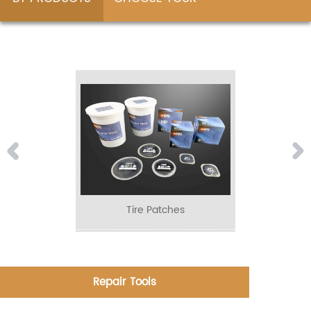
ADVENTURE
Tire Patches
Repair Tools