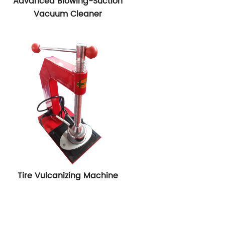
Advanced Blowing-Suction
Vacuum Cleaner
Tire Vulcanizing Machine