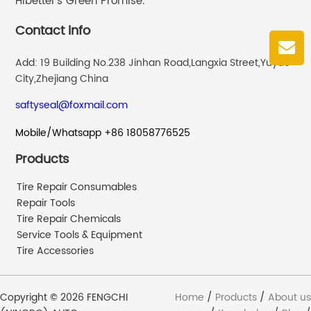
Hibetter’s Green Promise.
Contact info
Add: 19 Building No.238 Jinhan Road,Langxia Street,Yuyao
City,Zhejiang China
saftyseal@foxmail.com
Mobile/Whatsapp +86 18058776525
Products
Tire Repair Consumables
Repair Tools
Tire Repair Chemicals
Service Tools & Equipment
Tire Accessories
Copyright © 2026 FENGCHI
Home
/
Products
/
About us