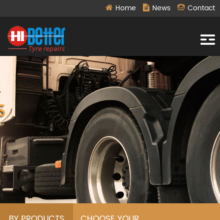
Home
News
Contact
BY PRODUCTS
CHOOSE YOUR