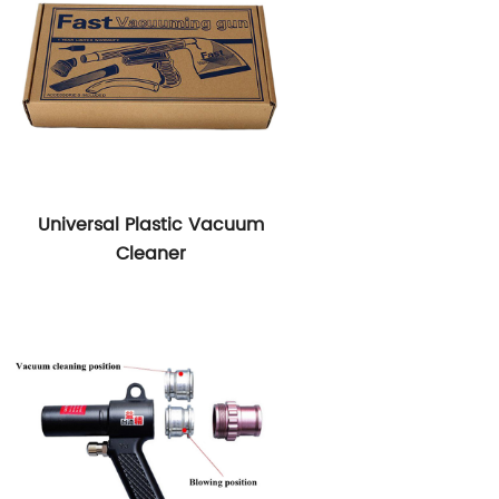
Universal Plastic Vacuum
Cleaner