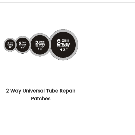
2 Way Universal Tube Repair
Patches