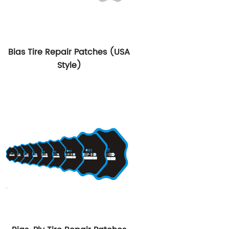
Bias Tire Repair Patches (USA
Style)