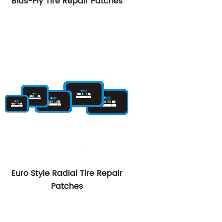
Bias-Ply Tire Repair Patches
Euro Style Radial Tire Repair
Patches