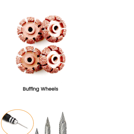
Buffing Wheels