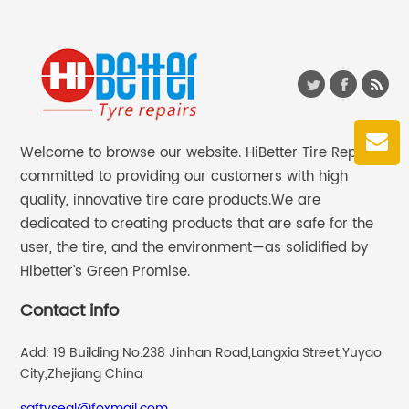
Welcome to browse our website. HiBetter Tire Repair
committed to providing our customers with high
quality, innovative tire care products.We are
dedicated to creating products that are safe for the
user, the tire, and the environment—as solidified by
Hibetter’s Green Promise.
Contact info
Add: 19 Building No.238 Jinhan Road,Langxia Street,Yuyao
City,Zhejiang China
saftyseal@foxmail.com