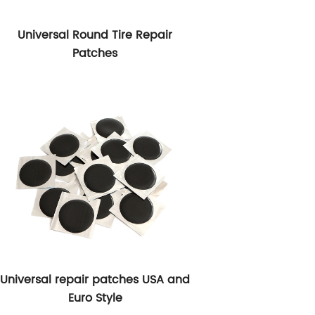
Universal Round Tire Repair
Patches
Universal repair patches USA and
Euro Style