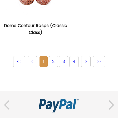
Dome Contour Rasps (Classic
Class)
<<
<
1
2
3
4
>
>>