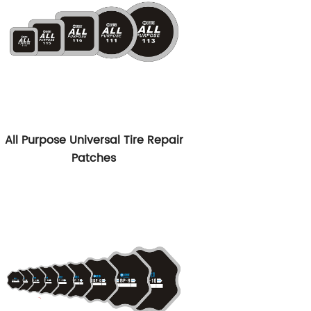
All Purpose Universal Tire Repair
Patches