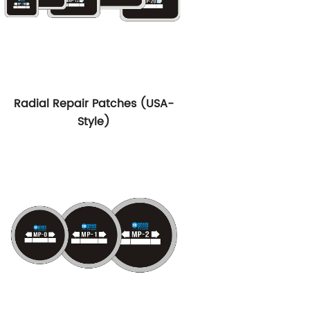
Radial Repair Patches (USA-
Style)