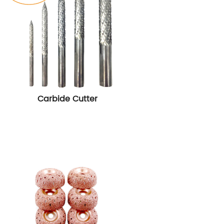
Carbide Cutter