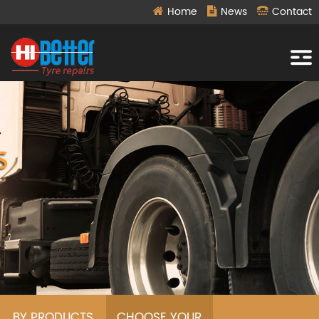
Home
News
Contact
BY PRODUCTS
CHOOSE YOUR