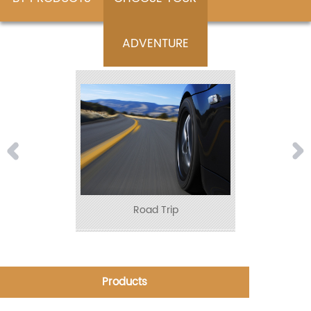
ADVENTURE
Road Trip
Products