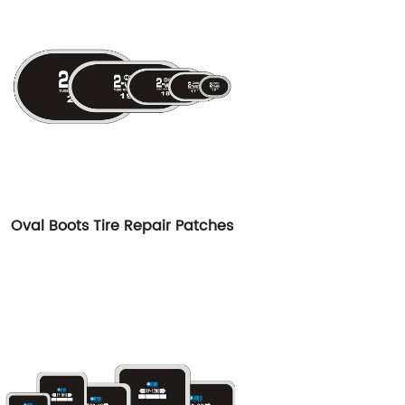
Oval Boots Tire Repair Patches